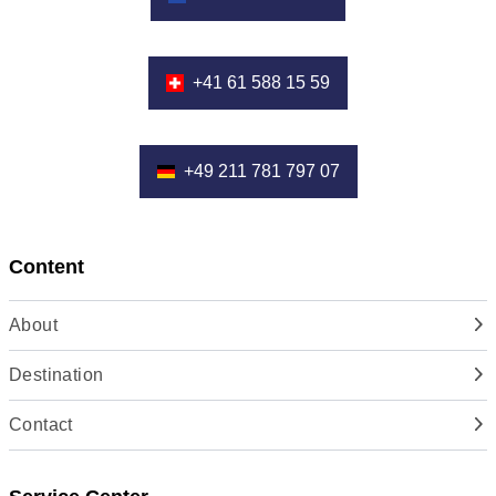
+41 61 588 15 59
+49 211 781 797 07
Content
About
Destination
Contact