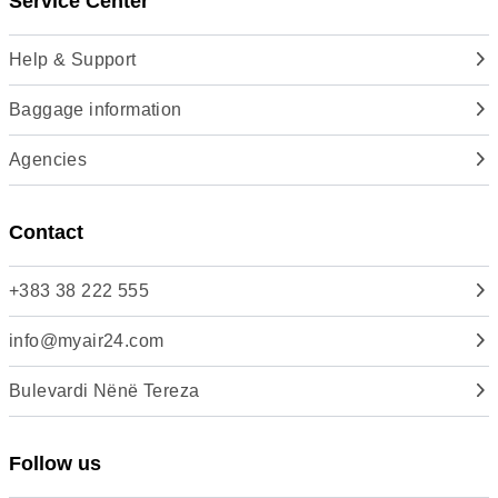
Service Center
Help & Support
Baggage information
Agencies
Contact
+383 38 222 555
info@myair24.com
Bulevardi Nënë Tereza
Follow us