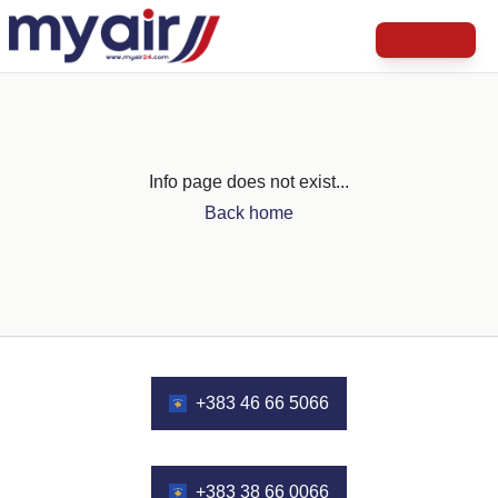
Info page does not exist...
Back home
+383 46 66 5066
+383 38 66 0066