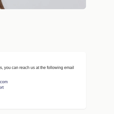
s, you can reach us at the following email
.com
rt