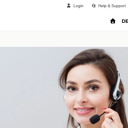
Login
Help & Support
DE