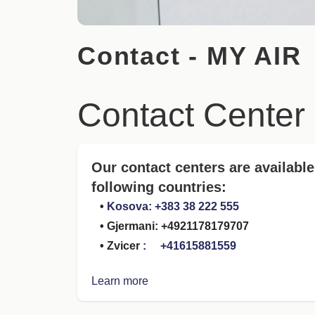
Contact - MY AIR
Contact Center
Our contact centers are available
following countries:
•
Kosova: +383 38 222 555
• Gjermani: +4921178179707
• Zvicer
: +41615881559
Learn more