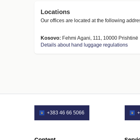
Locations
Our offices are located at the following addre
Kosovo:
Fehmi Agani, 111, 10000 Prishtinë
Details about hand luggage regulations
+383 46 66 5066
+
Content
Servi