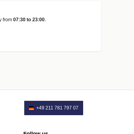
y from
07:30 to 23:00
.
+49 211 781 797 07
Follow us