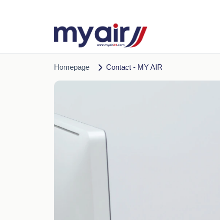
Homepage
Contact - MY AIR