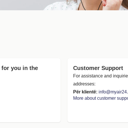
 for you in the
Customer Support
For assistance and inquirie
addresses:
Për klientë:
info@myair24
More about customer suppo