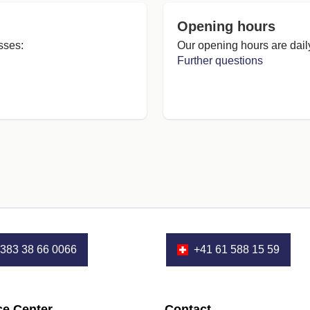
Opening hours
sses:
Our opening hours are dail
Further questions
383 38 66 0066
+41 61 588 15 59
ce Center
Contact