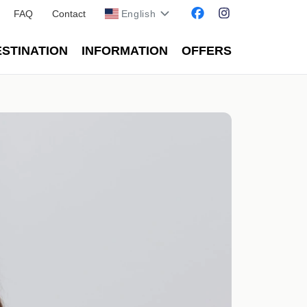
FAQ
Contact
English
STINATION
INFORMATION
OFFERS