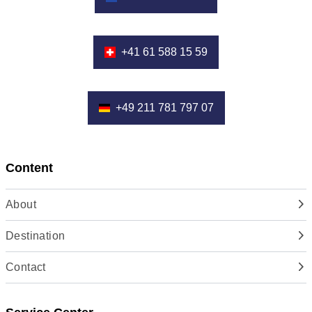
+41 61 588 15 59
+49 211 781 797 07
Content
About
Destination
Contact