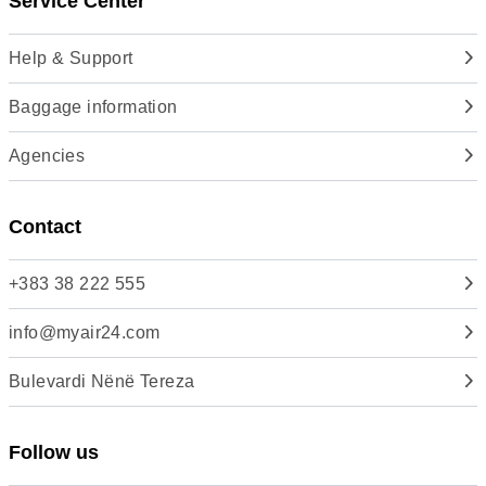
Service Center
Help & Support
Baggage information
Agencies
Contact
+383 38 222 555
info@myair24.com
Bulevardi Nënë Tereza
Follow us