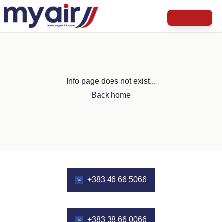
Info page does not exist...
Back home
+383 46 66 5066
+383 38 66 0066