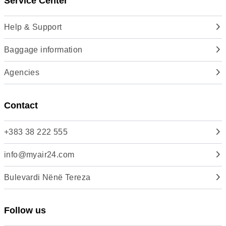
Service Center
Help & Support
Baggage information
Agencies
Contact
+383 38 222 555
info@myair24.com
Bulevardi Nënë Tereza
Follow us