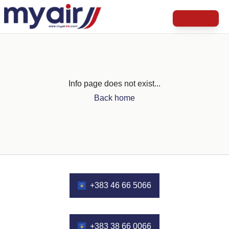
Info page does not exist...
Back home
+383 46 66 5066
+383 38 66 0066