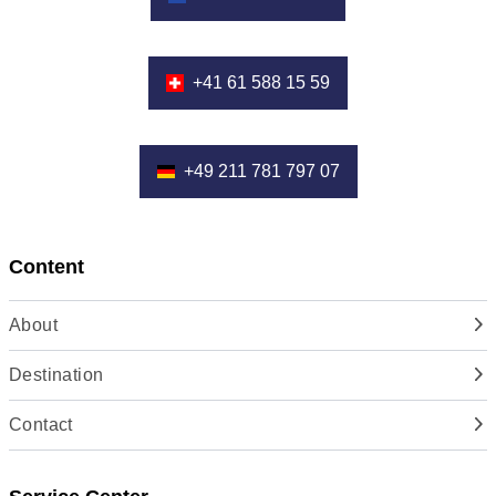
+41 61 588 15 59
+49 211 781 797 07
Content
About
Destination
Contact