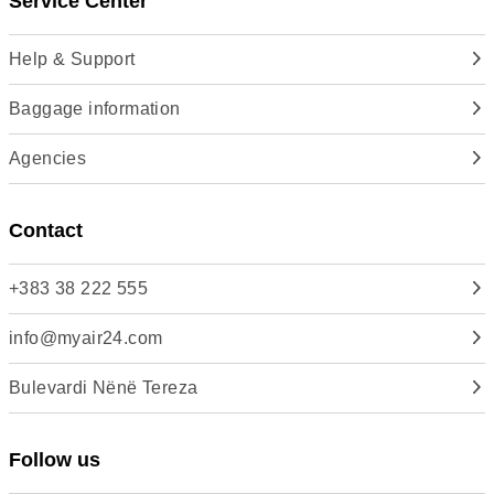
Service Center
Help & Support
Baggage information
Agencies
Contact
+383 38 222 555
info@myair24.com
Bulevardi Nënë Tereza
Follow us