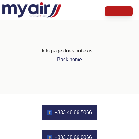
Info page does not exist...
Back home
+383 46 66 5066
+383 38 66 0066