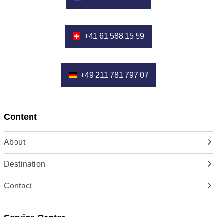
+41 61 588 15 59
+49 211 781 797 07
Content
About
Destination
Contact