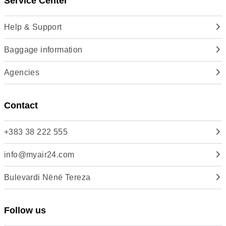
Service Center
Help & Support
Baggage information
Agencies
Contact
+383 38 222 555
info@myair24.com
Bulevardi Nënë Tereza
Follow us