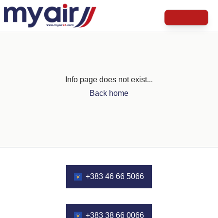
Info page does not exist...
Back home
+383 46 66 5066
+383 38 66 0066