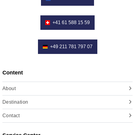
+41 61 588 15 59
+49 211 781 797 07
Content
About
Destination
Contact