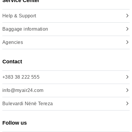
Service Center
Help & Support
Baggage information
Agencies
Contact
+383 38 222 555
info@myair24.com
Bulevardi Nënë Tereza
Follow us