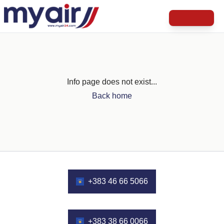
Info page does not exist...
Back home
+383 46 66 5066
+383 38 66 0066