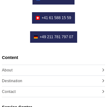
+41 61 588 15 59
+49 211 781 797 07
Content
About
Destination
Contact