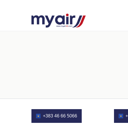
+383 46 66 5066
+