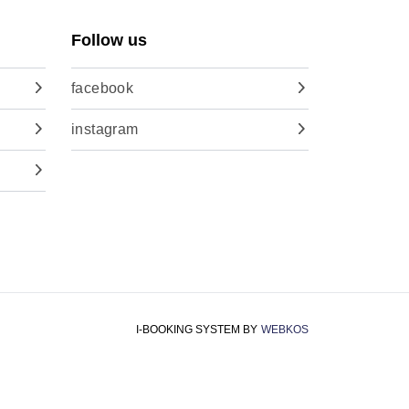
Follow us
facebook
instagram
I-BOOKING SYSTEM
BY
WEBKOS