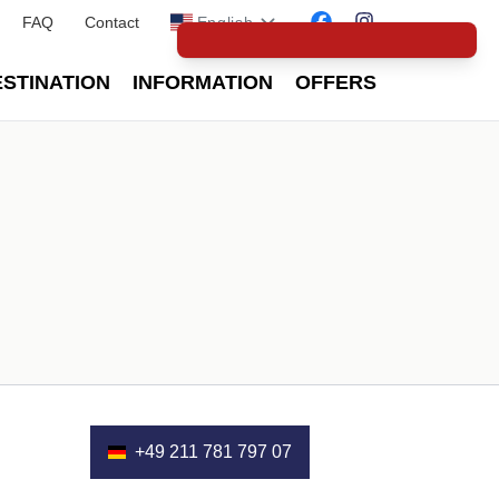
FAQ
Contact
English
STINATION
INFORMATION
OFFERS
+49 211 781 797 07