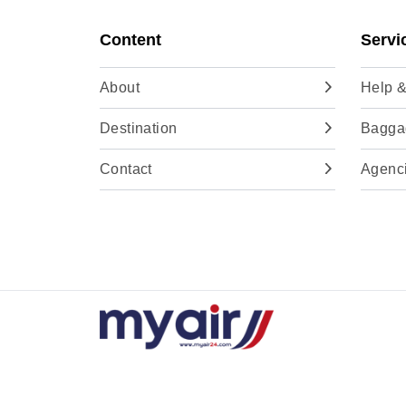
Content
Servi
About
Help &
Destination
Baggag
Contact
Agenc