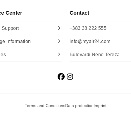
ce Center
Contact
 Support
+383 38 222 555
e information
info@myair24.com
ies
Bulevardi Nënë Tereza
Terms and Conditions
Data protection
Imprint