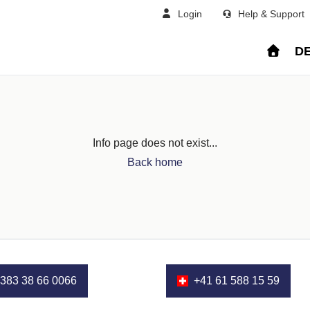
Login
Help & Support
DE
Info page does not exist...
Back home
383 38 66 0066
+41 61 588 15 59